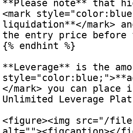
**Please note** that hi
<mark style="color:blue
liquidation**</mark> an
the entry price before 
{% endhint %}

**Leverage** is the amo
style="color:blue;">**a
</mark> you can place i
Unlimited Leverage Plat
<figure><img src="/file
alt=""><figcaption></fi