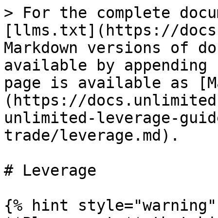
> For the complete docu
[llms.txt](https://docs
Markdown versions of do
available by appending 
page is available as [M
(https://docs.unlimited
unlimited-leverage-guid
trade/leverage.md).

# Leverage

{% hint style="warning" 