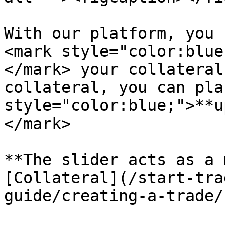
With our platform, you 
<mark style="color:blue
</mark> your collateral
collateral, you can pla
style="color:blue;">**u
</mark>

**The slider acts as a 
[Collateral](/start-tra