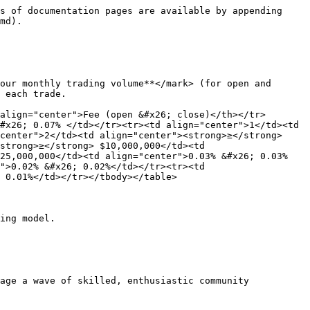
s of documentation pages are available by appending 
md).

our monthly trading volume**</mark> (for open and 
 each trade.

align="center">Fee (open &#x26; close)</th></tr>
#x26; 0.07% </td></tr><tr><td align="center">1</td><td 
center">2</td><td align="center"><strong>≥</strong> 
strong>≥</strong> $10,000,000</td><td 
$25,000,000</td><td align="center">0.03% &#x26; 0.03%
">0.02% &#x26; 0.02%</td></tr><tr><td 
 0.01%</td></tr></tbody></table>

ing model.

age a wave of skilled, enthusiastic community 