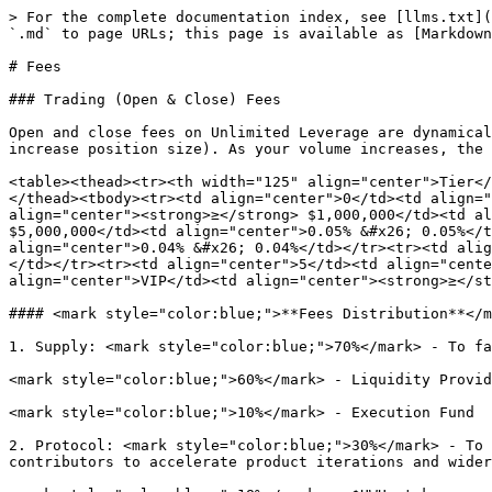
> For the complete documentation index, see [llms.txt](
`.md` to page URLs; this page is available as [Markdown
# Fees

### Trading (Open & Close) Fees

Open and close fees on Unlimited Leverage are dynamical
increase position size). As your volume increases, the 
<table><thead><tr><th width="125" align="center">Tier</
</thead><tbody><tr><td align="center">0</td><td align="
align="center"><strong>≥</strong> $1,000,000</td><td al
$5,000,000</td><td align="center">0.05% &#x26; 0.05%</t
align="center">0.04% &#x26; 0.04%</td></tr><tr><td alig
</td></tr><tr><td align="center">5</td><td align="cente
align="center">VIP</td><td align="center"><strong>≥</st
#### <mark style="color:blue;">**Fees Distribution**</m
1. Supply: <mark style="color:blue;">70%</mark> - To fa
<mark style="color:blue;">60%</mark> - Liquidity Provid
<mark style="color:blue;">10%</mark> - Execution Fund

2. Protocol: <mark style="color:blue;">30%</mark> - To 
contributors to accelerate product iterations and wider