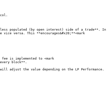
col.

less populated (by open interest) side of a trade**. In 
e vice versa. This **encourages&#x20;**<mark 
 fee is implemented to <mark 
every block**.

ill adjust the value depending on the LP Performance.  