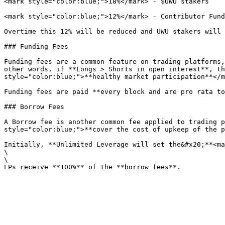
<mark style="color:blue;">18%</mark> - $UWU stakers

<mark style="color:blue;">12%</mark> - Contributor Fund

Overtime this 12% will be reduced and UWU stakers will 
### Funding Fees

Funding fees are a common feature on trading platforms,
other words, if **Longs > Shorts in open interest**, th
style="color:blue;">**healthy market participation**</m
Funding fees are paid **every block and are pro rata to
### Borrow Fees

A Borrow fee is another common fee applied to trading p
style="color:blue;">**cover the cost of upkeep of the p
Initially, **Unlimited Leverage will set the&#x20;**<ma
\

\
