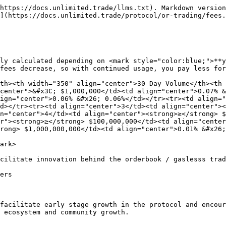
https://docs.unlimited.trade/llms.txt). Markdown version
](https://docs.unlimited.trade/protocol/or-trading/fees.
ly calculated depending on <mark style="color:blue;">**y
fees decrease, so with continued usage, you pay less for
th><th width="350" align="center">30 Day Volume</th><th 
center">&#x3C; $1,000,000</td><td align="center">0.07% &
ign="center">0.06% &#x26; 0.06%</td></tr><tr><td align="
d></tr><tr><td align="center">3</td><td align="center"><
n="center">4</td><td align="center"><strong>≥</strong> 
r"><strong>≥</strong> $100,000,000</td><td align="center
rong> $1,000,000,000</td><td align="center">0.01% &#x26;
ark>

cilitate innovation behind the orderbook / gaslesss trad
ers

facilitate early stage growth in the protocol and encour
 ecosystem and community growth.
