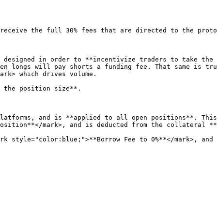
receive the full 30% fees that are directed to the proto
 designed in order to **incentivize traders to take the 
en longs will pay shorts a funding fee. That same is tru
ark> which drives volume.

 the position size**.

latforms, and is **applied to all open positions**. This
osition**</mark>, and is deducted from the collateral **
rk style="color:blue;">**Borrow Fee to 0%**</mark>, and w